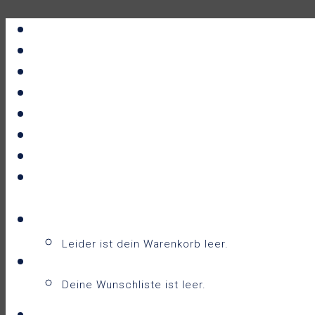
Portfolio
All Prints
New Releases
News
About
Contact
F.A.Q.
Shop
Warenkorb
Warenkorb
0
Leider ist dein Warenkorb leer.
Wunschliste
0
Deine Wunschliste ist leer.
Wunschliste anzeigen
Login / Sign Up