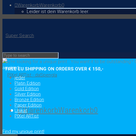
Warenkorb
Warenkorb
0
Leider ist dein Warenkorb leer.
Super Search
You're looking for a unique print
.
You want it to be outstanding?
C
any kind
FREE EU SHIPPING ON ORDERS OVER € 150,-
jeder
Platin Edition
Gold Edition
Silver Edition
Bronze Edition
Paper Edition
Warenkorb
Warenkorb
0
Unikat
PIXel ARTist
.
Find my unique print!