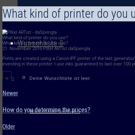
What kind of printer do you 
Leider ist dein Warenkorb leer.
What kind of printer do you use?
Wunschliste
0
What kind of printer do you use?
21. November 2016
PIXel ARTist daSpengla
Prints are created using a Canon-IPF printer of the last generation
investing in these printer. I use inks guaranteed to last over 100 
Deine Wunschliste ist leer.
0
Newer
How do you determine the prices?
Wunschliste anzeigen
Older