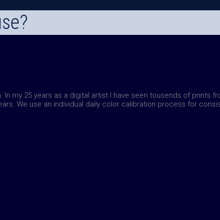
use?
. In my 25 years as a digital artist I have seen tousends of prints f
years.
We use an individual daily color calibration process for consis