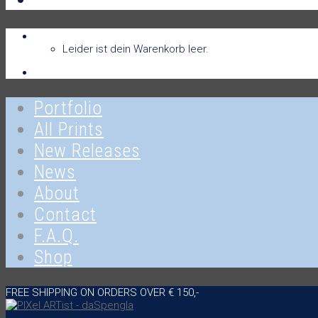
Warenkorb
Warenkorb
0
Leider ist dein Warenkorb leer.
Anmelden
Portfolio
All Prints
New Releases
News
About
Contact
F.A.Q.
Shop
FREE SHIPPING ON ORDERS OVER € 150,-