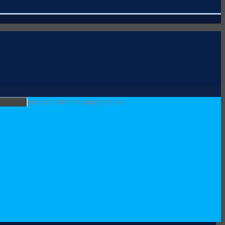
and is from following edition