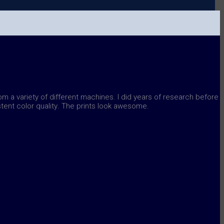
rom a variety of different machines. I did years of research before
tent color quality
. The prints look awesome.