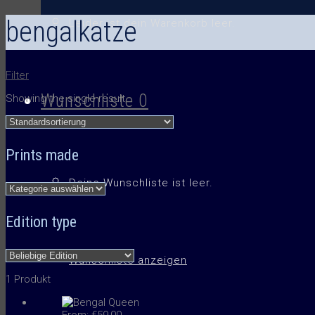
bengalkatze
Leider ist dein Warenkorb leer.
Filter
Wunschliste
0
Showing the single result
Prints made
Deine Wunschliste ist leer.
Edition type
Wunschliste anzeigen
1 Produkt
From:
€
59,00