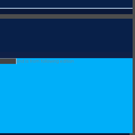
and is from following edition