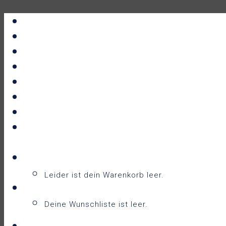
Portfolio
All Prints
New Releases
News
About
Contact
F.A.Q.
Shop
Warenkorb
Warenkorb
0
Leider ist dein Warenkorb leer.
Wunschliste
0
Deine Wunschliste ist leer.
Wunschliste anzeigen
Login / Sign Up