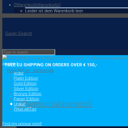
Warenkorb
Warenkorb
0
Leider ist dein Warenkorb leer.
Super Search
You're looking for a unique print
.
You want it to be outstanding?
C
any kind
FREE EU SHIPPING ON ORDERS OVER € 150,-
jeder
Platin Edition
Gold Edition
Silver Edition
Bronze Edition
Paper Edition
Warenkorb
Warenkorb
0
Unikat
PIXel ARTist
.
Find my unique print!