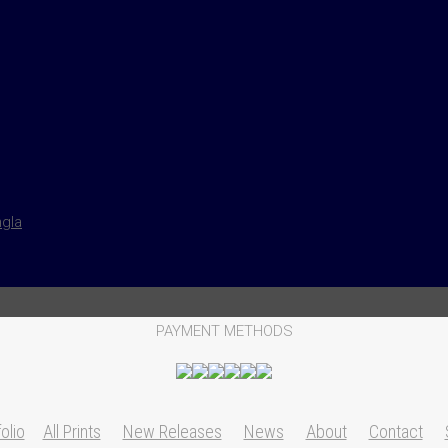
ngla
PAYMENT METHODS
olio
All Prints
New Releases
News
About
Contact