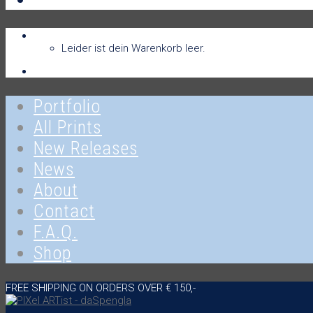
Warenkorb
Warenkorb
0
Leider ist dein Warenkorb leer.
Anmelden
Portfolio
All Prints
New Releases
News
About
Contact
F.A.Q.
Shop
FREE SHIPPING ON ORDERS OVER € 150,-