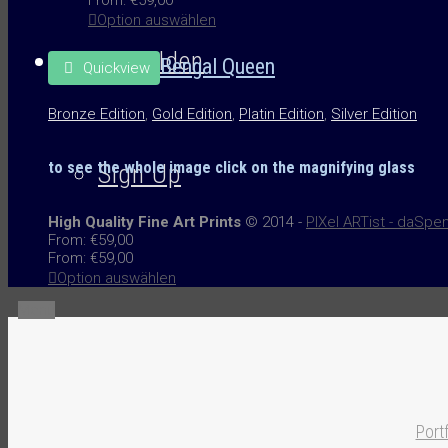
Option auswählen
Anmelden
Bengal Queen
Quickview
Bronze Edition
,
Gold Edition
,
Platin Edition
,
Silver Edition
to see the whole image
click on the
magnifying glass
Sign Up
High Quality Fine Art Prints
© 2014 -
PIXel ARTist - daSpe
From:
€
59,00
From:
€
59,00
Option auswählen
Menü
Portf