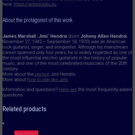
here:
https://artprints4u.eu
About the protagonist of this work.
James Marshall
„
Jimi
“
Hendrix
(born
Johnny Allen Hendrix
;
November 27, 1942 – September 18, 1970) was an American
rock guitarist, singer, and songwriter. Although his mainstream
career spanned only four years, he is widely regarded as one of
the most influential electric guitarists in the history of popular
music, and one of the most celebrated musicians of the 20th
century.
More about the
person
Jimi Hendrix.
More about
how to play like Jimi.
Information and questions?
Here are
the most frequently asked
questions.
Related products
Ausverkauft