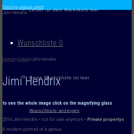
.
Find my unique print!
Leider ist dein Warenkorb leer.
Jimi Hendrix
Jimi Hendrix
reddotmiami_2016
Wunschliste
0
reddotmiami_2016
Home
>
Unikat
>
Jimi Hendrix
Jimi Hendrix
Deine Wunschliste ist leer.
to see the whole image
click on the
magnifying glass
Wunschliste anzeigen
2016 Jimi Hendrix • not for sale anymore •
Private propertys
A modern portrait of a genius.