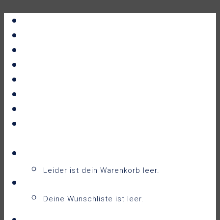
Portfolio
All Prints
New Releases
News
About
Contact
F.A.Q.
Shop
Warenkorb
Warenkorb
0
Leider ist dein Warenkorb leer.
Wunschliste
0
Deine Wunschliste ist leer.
Wunschliste anzeigen
Login / Sign Up