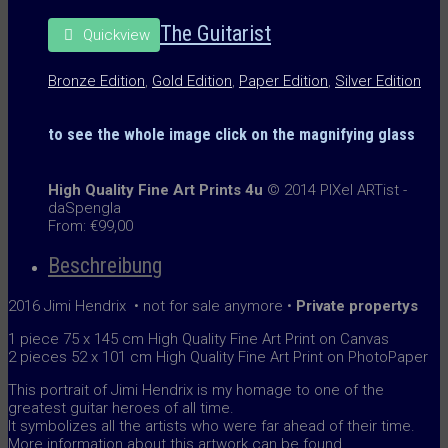
The Guitarist
Quickview
Bronze Edition
,
Gold Edition
,
Paper Edition
,
Silver Edition
to see the whole image
click on the
magnifying glass
High Quality Fine Art Prints 4u
© 2014 PIXel ARTist -
daSpengla
From:
€
99,00
Beschreibung
2016 Jimi Hendrix • not for sale anymore •
Private propertys
1 piece 75 x 145 cm High Quality Fine Art Print on Canvas
2 pieces 52 x 101 cm High Quality Fine Art Print on PhotoPaper
This portrait of Jimi Hendrix is my homage to one of the
greatest guitar heroes of all time.
It symbolizes all the artists who were far ahead of their time.
More information about this artwork can be found