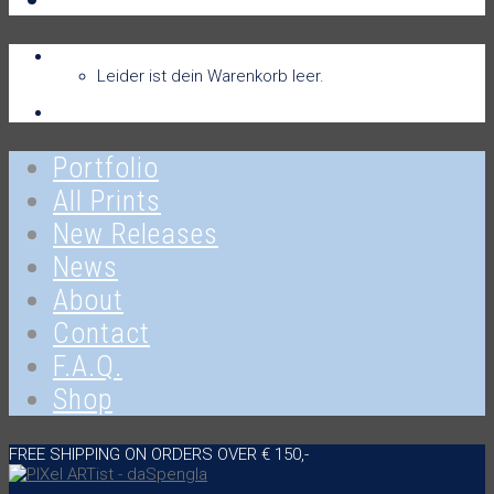
Warenkorb
Warenkorb
0
Leider ist dein Warenkorb leer.
Anmelden
Portfolio
All Prints
New Releases
News
About
Contact
F.A.Q.
Shop
FREE SHIPPING ON ORDERS OVER € 150,-