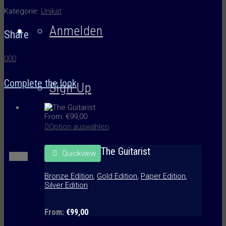
Kategorie:
Unikat
Anmelden
Share
0
0
0
Complete the look
Sign Up
From:
€
99,00
Option auswählen
The Guitarist
Quickview
Menü
Bronze Edition
,
Gold Edition
,
Paper Edition
,
Silver Edition
From:
€
99,00