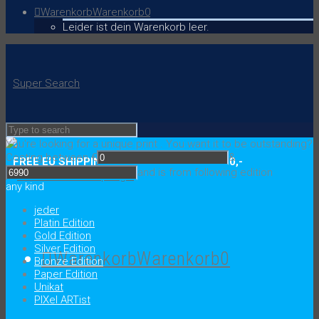
Warenkorb
Warenkorb
0
Leider ist dein Warenkorb leer.
Super Search
You're looking for a unique print
.
You want it to be outstanding?
Costing between €
&
FREE EU SHIPPING ON ORDERS OVER € 150,-
and is from following edition
any kind
jeder
Platin Edition
Gold Edition
Silver Edition
Warenkorb
Warenkorb
0
Bronze Edition
Paper Edition
Unikat
PIXel ARTist