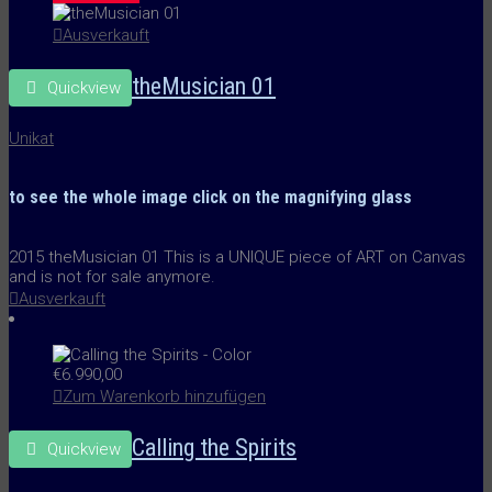
Ausverkauft
theMusician 01
Quickview
Unikat
to see the whole image
click on the
magnifying glass
2015 theMusician 01 This is a UNIQUE piece of ART on Canvas
and is not for sale anymore.
Ausverkauft
€
6.990,00
Zum Warenkorb hinzufügen
Calling the Spirits
Quickview