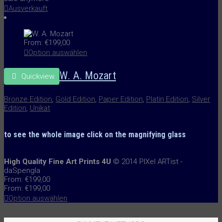
Ausverkauft
From:
€
199,00
Option auswählen
W. A. Mozart
Quickview
Bronze Edition
,
Gold Edition
,
Paper Edition
,
Platin Edition
,
Silver
Edition
,
Unikat
to see the whole image
click on the
magnifying glass
High Quality Fine Art Prints 4U
© 2014 PIXel ARTist -
daSpengla
From:
€
199,00
From:
€
199,00
Option auswählen