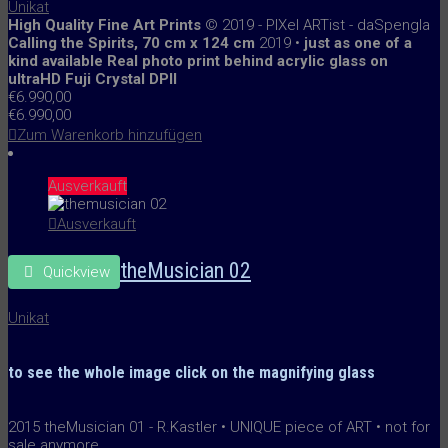
Unikat
High Quality Fine Art Prints
© 2019 - PIXel ARTist - daSpengla
Calling the Spirits, 70 cm x 124 cm
2019 •
just as one of a
kind available
R
eal photo print behind acrylic glass
on
ultraHD Fuji Crystal DPII
€
6.990,00
€
6.990,00
Zum Warenkorb hinzufügen
Ausverkauft
Ausverkauft
theMusician 02
Quickview
Unikat
to see the whole image
click on the
magnifying glass
2015 theMusician 01 - R.Kastler • UNIQUE piece of ART • not for
sale anymore